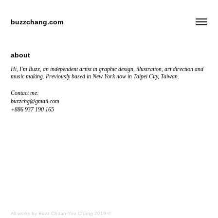
buzzchang.com
about
Hi, I'm Buzz, an independent artist in graphic design, illustration, art direction and
music making.
Previously based in New York now in Taipei City, Taiwan
.
Contact me:
buzzchg@gmail.com
+886 937 190 165
All works by Buzz Chuan-You Chang 2019 ©