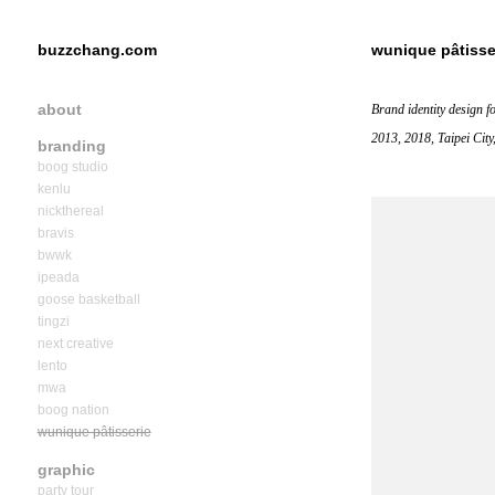
buzzchang.com
wunique pâtisse
about
Brand identity design f
2013, 2018, Taipei City
branding
boog studio
kenlu
nickthereal
bravis
bwwk
ipeada
goose basketball
tingzi
next creative
lento
mwa
boog nation
wunique pâtisserie
graphic
party tour