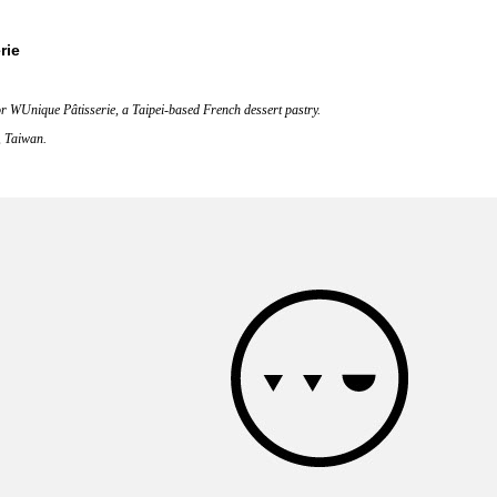
rie
or WUnique Pâtisserie, a Taipei-based French dessert pastry.
, Taiwan.