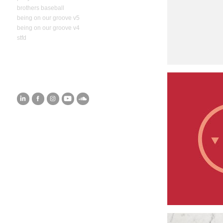
brothers baseball
being on our groove v5
being on our groove v4
stfd